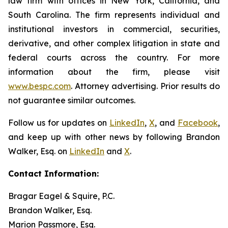
law firm with offices in New York, California, and
South Carolina. The firm represents individual and
institutional investors in commercial, securities,
derivative, and other complex litigation in state and
federal courts across the country. For more
information about the firm, please visit
www.bespc.com
. Attorney advertising. Prior results do
not guarantee similar outcomes.
Follow us for updates on
LinkedIn
,
X
, and
Facebook
,
and keep up with other news by following Brandon
Walker, Esq. on
LinkedIn
and
X
.
Contact Information:
Bragar Eagel & Squire, P.C.
Brandon Walker, Esq.
Marion Passmore, Esq.