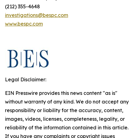
(212) 355-4648
investigations@bespc.com
www.bespc.com
Legal Disclaimer:
EIN Presswire provides this news content "as is"
without warranty of any kind. We do not accept any
responsibility or liability for the accuracy, content,
images, videos, licenses, completeness, legality, or
reliability of the information contained in this article.
If you have any complaints or copyright issues