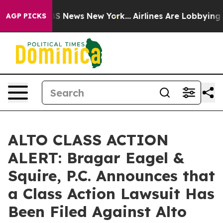
ive was CBS News New York...
Airlines Are Lobbying To 
AGP PICKS
ALTO CLASS ACTION
ALERT: Bragar Eagel &
Squire, P.C. Announces that
a Class Action Lawsuit Has
Been Filed Against Alto