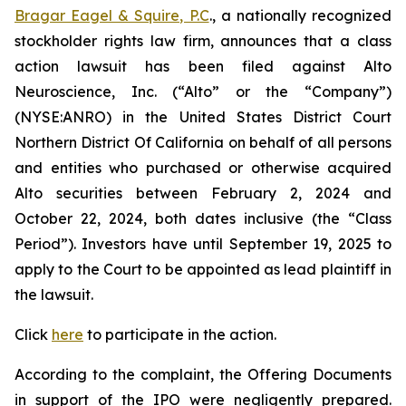
Bragar Eagel & Squire, P.C
., a nationally recognized
stockholder rights law firm, announces that a class
action lawsuit has been filed against Alto
Neuroscience, Inc. (“Alto” or the “Company”)
(NYSE:ANRO) in the United States District Court
Northern District Of California on behalf of all persons
and entities who purchased or otherwise acquired
Alto securities between February 2, 2024 and
October 22, 2024, both dates inclusive (the “Class
Period”). Investors have until September 19, 2025 to
apply to the Court to be appointed as lead plaintiff in
the lawsuit.
Click
here
to participate in the action.
According to the complaint, the Offering Documents
in support of the IPO were negligently prepared.