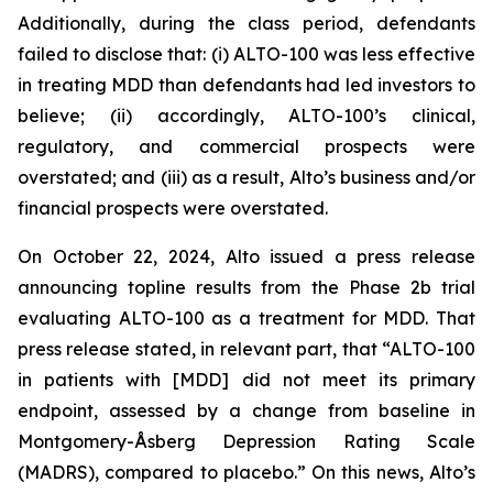
Additionally, during the class period, defendants
failed to disclose that: (i) ALTO-100 was less effective
in treating MDD than defendants had led investors to
believe; (ii) accordingly, ALTO-100’s clinical,
regulatory, and commercial prospects were
overstated; and (iii) as a result, Alto’s business and/or
financial prospects were overstated.
On October 22, 2024, Alto issued a press release
announcing topline results from the Phase 2b trial
evaluating ALTO-100 as a treatment for MDD. That
press release stated, in relevant part, that “ALTO-100
in patients with [MDD] did not meet its primary
endpoint, assessed by a change from baseline in
Montgomery-Åsberg Depression Rating Scale
(MADRS), compared to placebo.” On this news, Alto’s