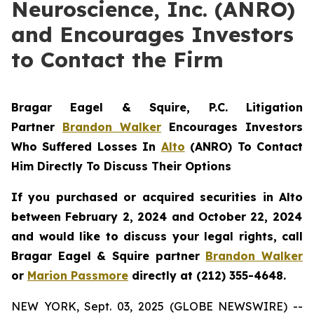
Neuroscience, Inc. (ANRO)
and Encourages Investors
to Contact the Firm
Bragar Eagel & Squire, P.C.
Litigation
Partner
Brandon Walker
Encourages Investors
Who Suffered Losses In
Alto
(ANRO) To Contact
Him Directly To Discuss Their Options
If you purchased or acquired securities in
Alto
between February 2, 2024 and October 22, 2024
and would like to discuss your legal rights, call
Bragar Eagel & Squire partner
Brandon Walker
or
Marion Passmore
directly at (212) 355-4648.
NEW YORK, Sept. 03, 2025 (GLOBE NEWSWIRE) --