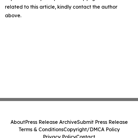
related to this article, kindly contact the author
above.
About
Press Release Archive
Submit Press Release
Terms & Conditions
Copyright/DMCA Policy
Privacy Policy
Contact