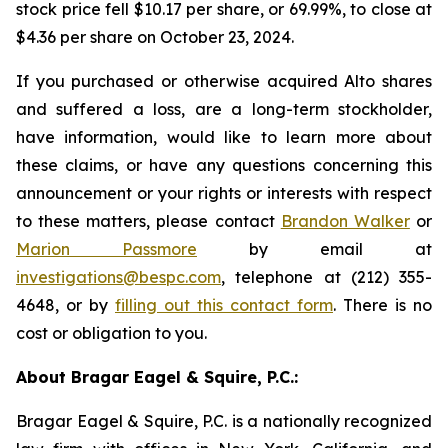
stock price fell $10.17 per share, or 69.99%, to close at
$4.36 per share on October 23, 2024.
If you purchased or otherwise acquired Alto shares
and suffered a loss, are a long-term stockholder,
have information, would like to learn more about
these claims, or have any questions concerning this
announcement or your rights or interests with respect
to these matters, please contact
Brandon Walker
or
Marion Passmore
by email at
investigations@bespc.com
, telephone at (212) 355-
4648, or by
filling out this contact form
. There is no
cost or obligation to you.
About Bragar Eagel & Squire, P.C.:
Bragar Eagel & Squire, P.C. is a nationally recognized