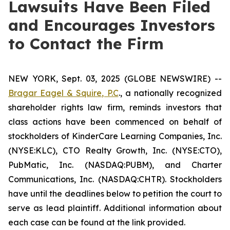
Lawsuits Have Been Filed
and Encourages Investors
to Contact the Firm
NEW YORK, Sept. 03, 2025 (GLOBE NEWSWIRE) --
Bragar Eagel & Squire, P.C
., a nationally recognized
shareholder rights law firm, reminds investors that
class actions have been commenced on behalf of
stockholders of KinderCare Learning Companies, Inc.
(NYSE:KLC), CTO Realty Growth, Inc. (NYSE:CTO),
PubMatic, Inc. (NASDAQ:PUBM), and Charter
Communications, Inc. (NASDAQ:CHTR). Stockholders
have until the deadlines below to petition the court to
serve as lead plaintiff. Additional information about
each case can be found at the link provided.