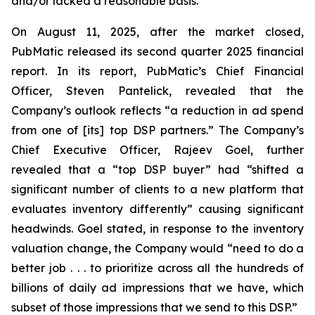
and/or lacked a reasonable basis.
On August 11, 2025, after the market closed,
PubMatic released its second quarter 2025 financial
report. In its report, PubMatic’s Chief Financial
Officer, Steven Pantelick, revealed that the
Company’s outlook reflects “a reduction in ad spend
from one of [its] top DSP partners.” The Company’s
Chief Executive Officer, Rajeev Goel, further
revealed that a “top DSP buyer” had “shifted a
significant number of clients to a new platform that
evaluates inventory differently” causing significant
headwinds. Goel stated, in response to the inventory
valuation change, the Company would “need to do a
better job . . . to prioritize across all the hundreds of
billions of daily ad impressions that we have, which
subset of those impressions that we send to this DSP.”