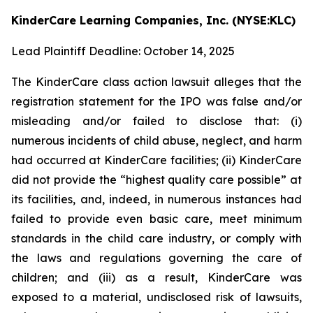
KinderCare Learning Companies, Inc. (NYSE:KLC)
Lead Plaintiff Deadline: October 14, 2025
The KinderCare class action lawsuit alleges that the
registration statement for the IPO was false and/or
misleading and/or failed to disclose that: (i)
numerous incidents of child abuse, neglect, and harm
had occurred at KinderCare facilities; (ii) KinderCare
did not provide the “highest quality care possible” at
its facilities, and, indeed, in numerous instances had
failed to provide even basic care, meet minimum
standards in the child care industry, or comply with
the laws and regulations governing the care of
children; and (iii) as a result, KinderCare was
exposed to a material, undisclosed risk of lawsuits,