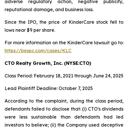
adverse regulatory action, negative publicity,
reputational damage, and business loss.
Since the IPO, the price of KinderCare stock fell to
lows near $9 per share.
For more information on the KinderCare lawsuit go to:
https://bespc.com/cases/KLC
CTO Realty Growth, Inc. (NYSE:CTO)
Class Period: February 18, 2021 through June 24, 2025
Lead Plaintiff Deadline: October 7, 2025
According to the complaint, during the class period,
defendants failed to disclose that: (i) CTO's dividends
were less sustainable than defendants had led
investors to believe; (ii) the Company used deceptive