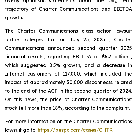
overly optimistic statements about the long term
trajectory of Charter Communications and EBITDA
growth.
The Charter Communications class action lawsuit
further alleges that on July 25, 2025 , Charter
Communications announced second quarter 2025
financial results, reporting EBITDA of $5.7 billion ,
which suggested 0.5% growth, and a decrease in
Internet customers of 117,000, which included the
impact of approximately 50,000 disconnects related
to the end of the ACP in the second quarter of 2024.
On this news, the price of Charter Communications'
stock fell more than 18%, according to the complaint.
For more information on the Charter Communications
lawsuit go to:
https://bespc.com/cases/CHTR