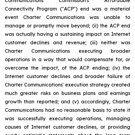
Communications Commission's Affordable
Connectivity Program ("ACP") end was a material
event Charter Communications was unable to
manage or promptly move beyond; (ii) the ACP end
was actually having a sustaining impact on Internet
customer declines and revenue; (iii) neither was
Charter Communications executing broader
operations in a way that would compensate for, or
overcome the impact, of the ACP ending; (iv) the
Internet customer declines and broader failure of
Charter Communications' execution strategy created
much greater risks on business plans and earnings
growth than reported; and (v) accordingly, Charter
Communications had no reasonable basis to state it
was successfully executing operations, managing
causes of Internet customer declines, or providing