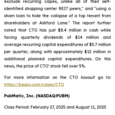
exclude recurring capex, unlike all of their self-
identified shopping center REIT peers," and "using a
sham loan to hide the collapse of a top tenant from
shareholders at Ashford Lane." The report further
noted that CTO has just $8.4 million in cash while
facing quarterly dividends of $14 million and
average recurring capital expenditures of $5.7 million
per quarter, along with approximately $12 million in
additional planned capital expenditures. On this
news, the price of CTO' stock fell over 5%.
For more information on the CTO lawsuit go to:
https://bespc.com/cases/CTO
PubMatic, Inc. (NASDAQ:PUBM)
Class Period: February 27, 2025 and August 11, 2025