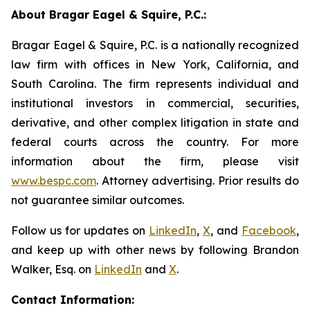
About Bragar Eagel & Squire, P.C.:
Bragar Eagel & Squire, P.C. is a nationally recognized
law firm with offices in New York, California, and
South Carolina. The firm represents individual and
institutional investors in commercial, securities,
derivative, and other complex litigation in state and
federal courts across the country. For more
information about the firm, please visit
www.bespc.com
. Attorney advertising. Prior results do
not guarantee similar outcomes.
Follow us for updates on
LinkedIn
,
X
, and
Facebook
,
and keep up with other news by following Brandon
Walker, Esq. on
LinkedIn
and
X
.
Contact Information: