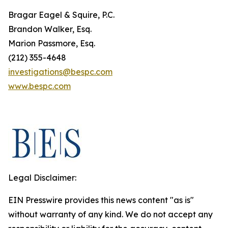
Bragar Eagel & Squire, P.C.
Brandon Walker, Esq.
Marion Passmore, Esq.
(212) 355-4648
investigations@bespc.com
www.bespc.com
Legal Disclaimer:
EIN Presswire provides this news content "as is"
without warranty of any kind. We do not accept any