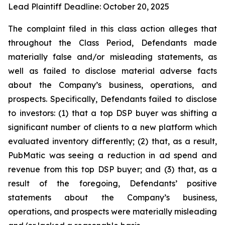
Lead Plaintiff Deadline: October 20, 2025
The complaint filed in this class action alleges that
throughout the Class Period, Defendants made
materially false and/or misleading statements, as
well as failed to disclose material adverse facts
about the Company’s business, operations, and
prospects. Specifically, Defendants failed to disclose
to investors: (1) that a top DSP buyer was shifting a
significant number of clients to a new platform which
evaluated inventory differently; (2) that, as a result,
PubMatic was seeing a reduction in ad spend and
revenue from this top DSP buyer; and (3) that, as a
result of the foregoing, Defendants’ positive
statements about the Company’s business,
operations, and prospects were materially misleading