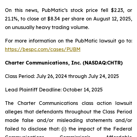
On this news, PubMatic’s stock price fell $2.23, or
21.1%, to close at $8.34 per share on August 12, 2025,
on unusually heavy trading volume.
For more information on the PubMatic lawsuit go to:
https://bespc.com/cases/PUBM
Charter Communications, Inc. (NASDAQ:CHTR)
Class Period: July 26, 2024 through July 24, 2025
Lead Plaintiff Deadline: October 14, 2025
The Charter Communications class action lawsuit
alleges that defendants throughout the Class Period
made false and/or misleading statements and/or
failed to disclose that: (i) the impact of the Federal