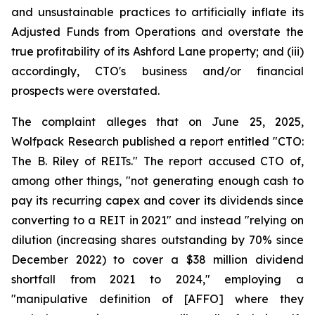
and unsustainable practices to artificially inflate its
Adjusted Funds from Operations and overstate the
true profitability of its Ashford Lane property; and (iii)
accordingly, CTO's business and/or financial
prospects were overstated.
The complaint alleges that on June 25, 2025,
Wolfpack Research published a report entitled "CTO:
The B. Riley of REITs." The report accused CTO of,
among other things, "not generating enough cash to
pay its recurring capex and cover its dividends since
converting to a REIT in 2021" and instead "relying on
dilution (increasing shares outstanding by 70% since
December 2022) to cover a $38 million dividend
shortfall from 2021 to 2024," employing a
"manipulative definition of [AFFO] where they