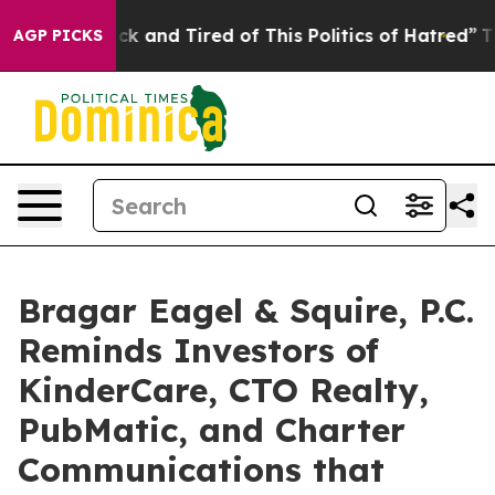
Are Sick and Tired of This Politics of Hatred”
The Stor
AGP PICKS
Bragar Eagel & Squire, P.C.
Reminds Investors of
KinderCare, CTO Realty,
PubMatic, and Charter
Communications that