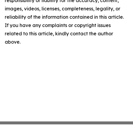
responsibility or liability for the accuracy, content,
images, videos, licenses, completeness, legality, or
reliability of the information contained in this article.
If you have any complaints or copyright issues
related to this article, kindly contact the author
above.