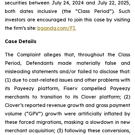
securities between July 24, 2024 and July 22, 2025,
both dates inclusive (the “Class Period”). Such
investors are encouraged to join this case by visiting
the firm’s site:
bgandg.com/FI.
Case Details
The Complaint alleges that, throughout the Class
Period, Defendants made materially false and
misleading statements and/or failed to disclose that:
(1) due to cost-related issues and other problems with
its Payeezy platform, Fiserv compelled Payeezy
merchants to transition to its Clover platform; (2)
Clover’s reported revenue growth and gross payment
volume (“GPV”) growth were artificially inflated by
these forced migrations, masking a slowdown in new
merchant acquisition; (3) following these conversions,