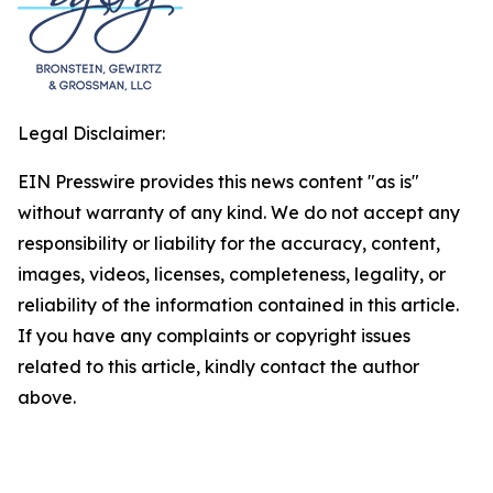
Legal Disclaimer:
EIN Presswire provides this news content "as is"
without warranty of any kind. We do not accept any
responsibility or liability for the accuracy, content,
images, videos, licenses, completeness, legality, or
reliability of the information contained in this article.
If you have any complaints or copyright issues
related to this article, kindly contact the author
above.