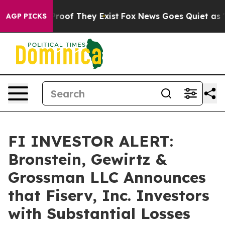
ffers no Proof They Exist
Fox News Goes Quiet as 'Maga
AGP PICKS
FI INVESTOR ALERT:
Bronstein, Gewirtz &
Grossman LLC Announces
that Fiserv, Inc. Investors
with Substantial Losses