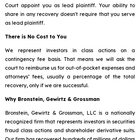
Court appoint you as lead plaintiff. Your ability to
share in any recovery doesn't require that you serve
as lead plaintiff.
There is No Cost to You
We represent investors in class actions on a
contingency fee basis. That means we will ask the
court to reimburse us for out-of-pocket expenses and
attorneys’ fees, usually a percentage of the total
recovery, only if we are successful.
Why Bronstein, Gewirtz & Grossman
Bronstein, Gewirtz & Grossman, LLC is a nationally
recognized firm that represents investors in securities
fraud class actions and shareholder derivative suits.
Our firm has recovered hundreds of millions of dollars