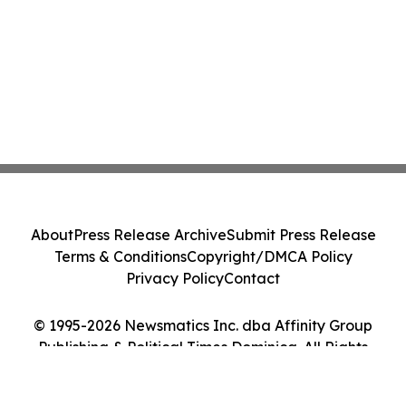
About
Press Release Archive
Submit Press Release
Terms & Conditions
Copyright/DMCA Policy
Privacy Policy
Contact
© 1995-2026 Newsmatics Inc. dba Affinity Group
Publishing & Political Times Dominica. All Rights
Reserved.