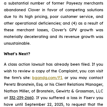
a substantial number of former Payeezy merchants
abandoned Clover in favor of competing solutions
due to its high pricing, poor customer service, and
other operational deficiencies; and (4) as a result of
these merchant losses, Clover’s GPV growth was
materially decelerating and its revenue growth was
unsustainable.
What's Next?
A class action lawsuit has already been filed. If you
wish to review a copy of the Complaint, you can visit
the firm’s site:
bgandg.com/FI.
or you may contact
Peretz Bronstein, Esq. or his Client Relations Manager,
Nathan Miller, of Bronstein, Gewirtz & Grossman, LLC
at
332-239-2660
. If you suffered a loss in Fiserv you
have until September 22, 2025, to request that the