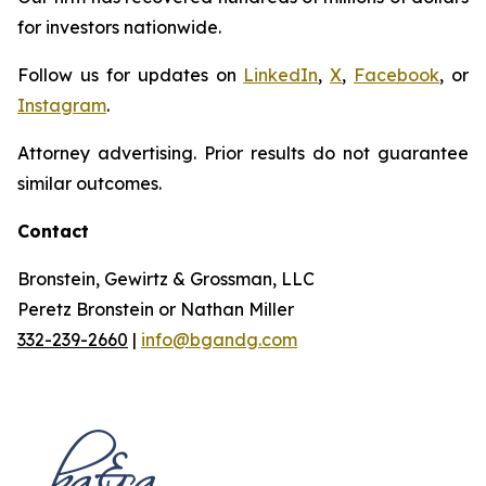
for investors nationwide.
Follow us for updates on
LinkedIn
,
X
,
Facebook
, or
Instagram
.
Attorney advertising. Prior results do not guarantee
similar outcomes.
Contact
Bronstein, Gewirtz & Grossman, LLC
Peretz Bronstein or Nathan Miller
332-239-2660
|
info@bgandg.com