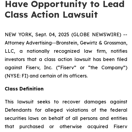
Have Opportunity to Lead
Class Action Lawsuit
NEW YORK, Sept. 04, 2025 (GLOBE NEWSWIRE) --
Attorney Advertising--Bronstein, Gewirtz & Grossman,
LLC, a nationally recognized law firm, notifies
investors that a class action lawsuit has been filed
against Fiserv, Inc. (“Fiserv” or “the Company”)
(NYSE: FI) and certain of its officers.
Class Definition
This lawsuit seeks to recover damages against
Defendants for alleged violations of the federal
securities laws on behalf of all persons and entities
that purchased or otherwise acquired Fiserv