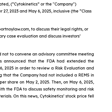
ated, (“Cytokinetics” or the "Company")
 27, 2023 and May 6, 2025, inclusive (the “Class
ortnoylaw.com, to discuss their legal rights, or
ry case evaluation and discuss investors’
ed not to convene an advisory committee meeting
ics announced that the FDA had extended the
, 2025 in order to review a Risk Evaluation and
sing that the Company had not included a REMS in
35 per share on May 2, 2025. Then, on May 6, 2025,
h the FDA to discuss safety monitoring and risk
als. On this news, Cytokinetics’ stock price fell