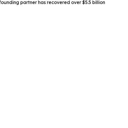
ounding partner has recovered over $5.5 billion