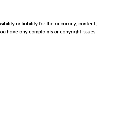
ility or liability for the accuracy, content,
f you have any complaints or copyright issues