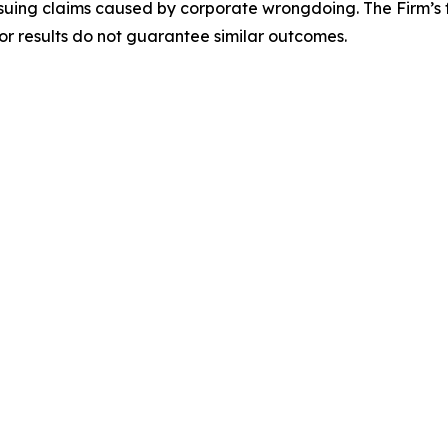
rsuing claims caused by corporate wrongdoing. The Firm’s f
ior results do not guarantee similar outcomes.