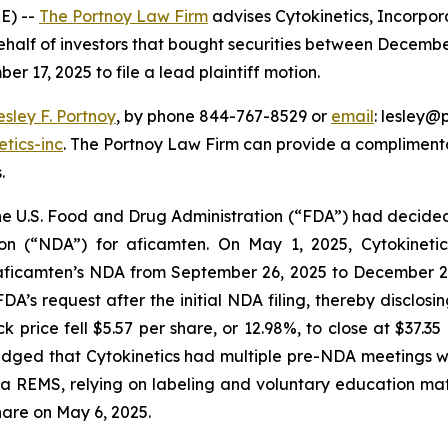
E) --
The Portnoy Law Firm
advises Cytokinetics, Incorpor
half of investors that bought securities between December
er 17, 2025 to file a lead plaintiff motion.
esley F. Portnoy
, by phone 844-767-8529 or
email
: lesley@p
tics-inc
. The Portnoy Law Firm can provide a complimenta
.
 the U.S. Food and Drug Administration (“FDA”) had decid
on (“NDA”) for aficamten. On May 1, 2025, Cytokinet
 aficamten’s NDA from September 26, 2025 to December 26
DA’s request after the initial NDA filing, thereby disclo
ck price fell $5.57 per share, or 12.98%, to close at $37.
dged that Cytokinetics had multiple pre-NDA meetings wit
 REMS, relying on labeling and voluntary education materi
share on May 6, 2025.