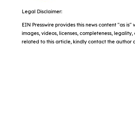
Legal Disclaimer:
EIN Presswire provides this news content "as is" 
images, videos, licenses, completeness, legality, o
related to this article, kindly contact the author