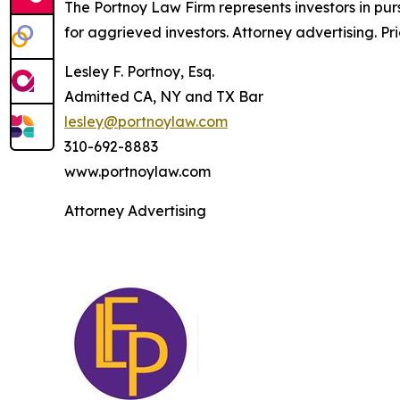
The Portnoy Law Firm represents investors in pu
for aggrieved investors. Attorney advertising. Pr
Lesley F. Portnoy, Esq.
Admitted CA, NY and TX Bar
lesley@portnoylaw.com
310-692-8883
www.portnoylaw.com
Attorney Advertising