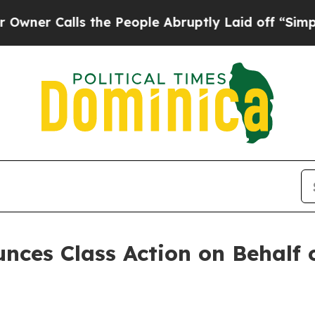
 Calls the People Abruptly Laid off “Simply a 
ces Class Action on Behalf o