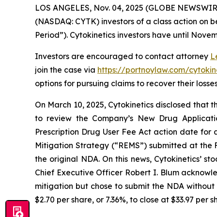
LOS ANGELES, Nov. 04, 2025 (GLOBE NEWSWIR
(NASDAQ: CYTK) investors of a class action on be
Period”). Cytokinetics investors have until Novemb
Investors are encouraged to contact attorney
L
join the case via
https://portnoylaw.com/cytokine
options for pursuing claims to recover their losses
On March 10, 2025, Cytokinetics disclosed that
to review the Company’s New Drug Applicati
Prescription Drug User Fee Act action date for
Mitigation Strategy (“REMS”) submitted at the F
the original NDA. On this news, Cytokinetics’ sto
Chief Executive Officer Robert I. Blum acknowle
mitigation but chose to submit the NDA without a
$2.70 per share, or 7.36%, to close at $33.97 per 