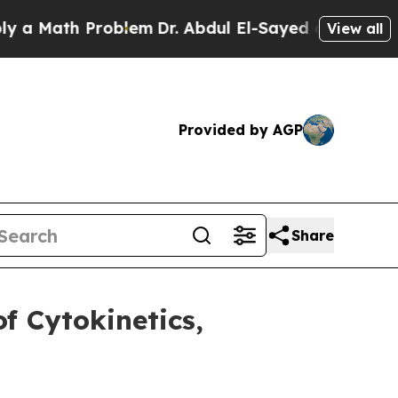
Math Problem
Dr. Abdul El-Sayed on Historic Mich
View all
Provided by AGP
Share
f Cytokinetics,