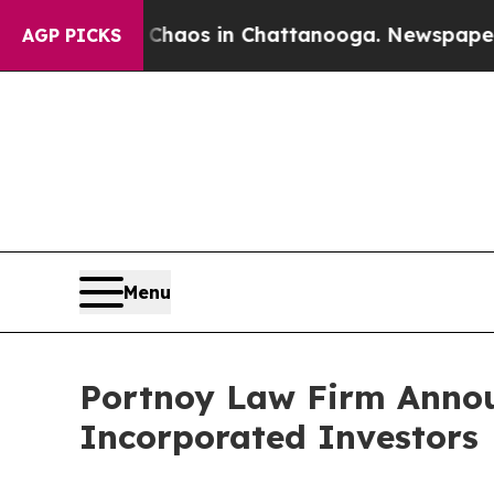
Collapse
Chaos in Chattanooga. Newspaper Owner
AGP PICKS
Menu
Portnoy Law Firm Announ
Incorporated Investors