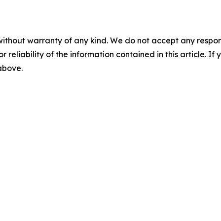
without warranty of any kind. We do not accept any responsib
r reliability of the information contained in this article. I
 above.