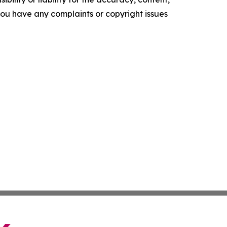
f you have any complaints or copyright issues