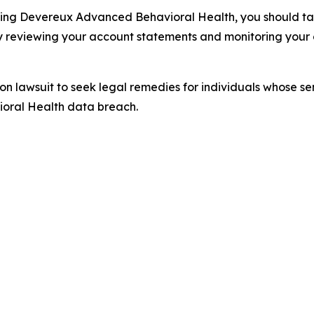
ding Devereux Advanced Behavioral Health, you should take
y reviewing your account statements and monitoring your c
tion lawsuit to seek legal remedies for individuals whose 
oral Health data breach.