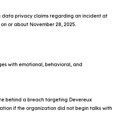
data privacy claims regarding an incident at
on or about November 28, 2025.
ges with emotional, behavioral, and
re behind a breach targeting Devereux
ion if the organization did not begin talks with