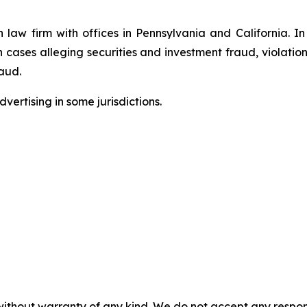
n law firm with offices in Pennsylvania and California. I
in cases alleging securities and investment fraud, violatio
aud.
ertising in some jurisdictions.
without warranty of any kind. We do not accept any responsib