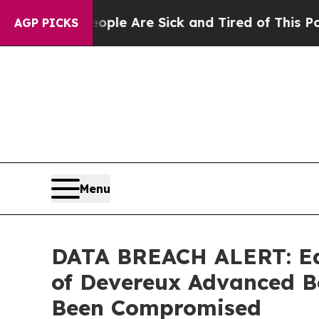
Win: “People Are Sick and Tired of This Politics 
AGP PICKS
Menu
DATA BREACH ALERT: Ede
of Devereux Advanced B
Been Compromised