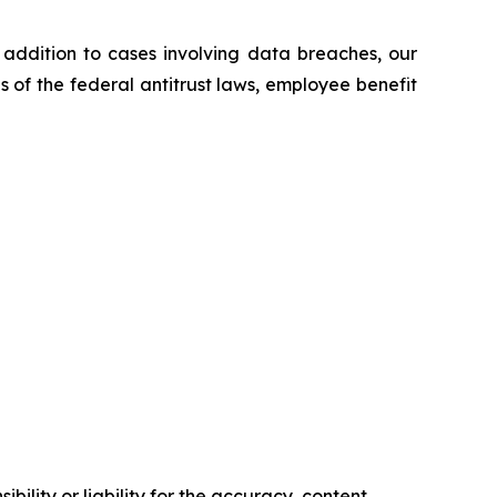
n addition to cases involving data breaches, our
ns of the federal antitrust laws, employee benefit
ility or liability for the accuracy, content,