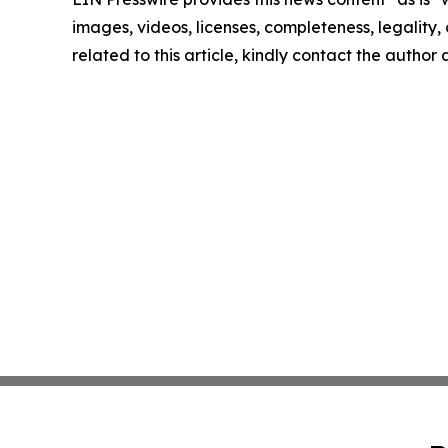
images, videos, licenses, completeness, legality, o
related to this article, kindly contact the author