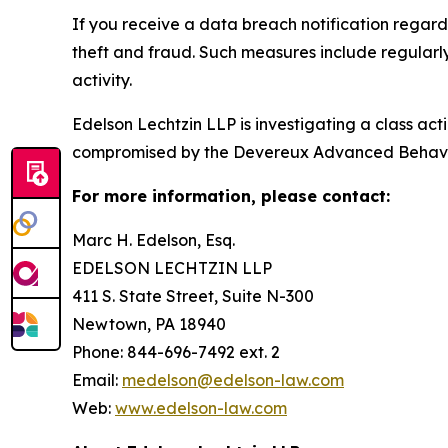
If you receive a data breach notification regar
theft and fraud. Such measures include regularl
activity.
Edelson Lechtzin LLP is investigating a class ac
compromised by the Devereux Advanced Behavi
For more information, please contact:
Marc H. Edelson, Esq.
EDELSON LECHTZIN LLP
411 S. State Street, Suite N-300
Newtown, PA 18940
Phone: 844-696-7492 ext. 2
Email:
medelson@edelson-law.com
Web:
www.edelson-law.com