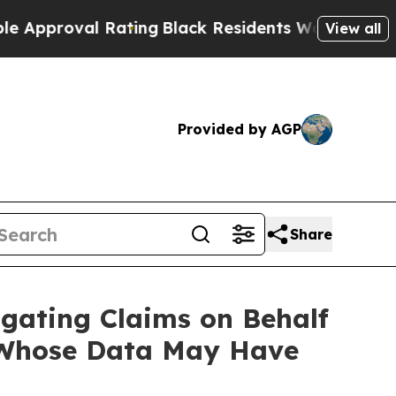
roval Rating
Black Residents Warned of Abusive 
View all
Provided by AGP
Share
gating Claims on Behalf
 Whose Data May Have