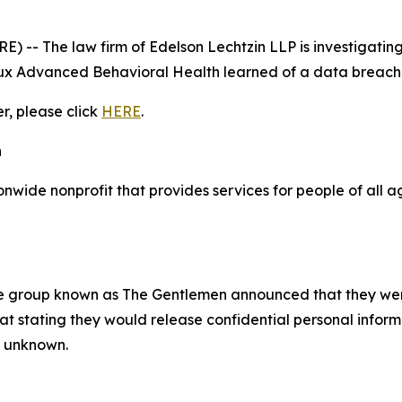
- The law firm of Edelson Lechtzin LLP is investigating 
x Advanced Behavioral Health learned of a data breach 
er, please click
HERE
.
h
wide nonprofit that provides services for people of all a
e group known as The Gentlemen announced that they we
 stating they would release confidential personal informat
ly unknown.