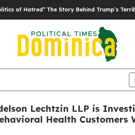
of Hatred”
The Story Behind Trump’s Terrible App
lson Lechtzin LLP is Investi
ehavioral Health Customers