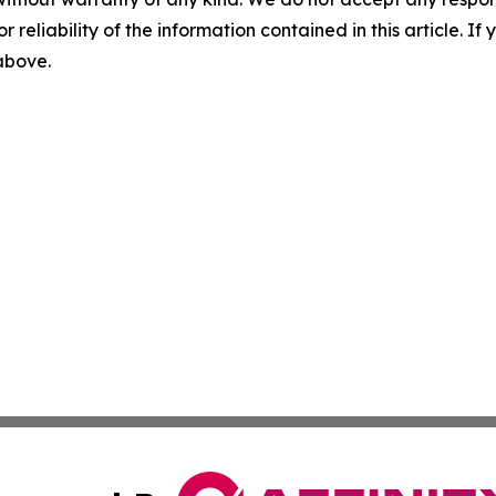
r reliability of the information contained in this article. I
 above.