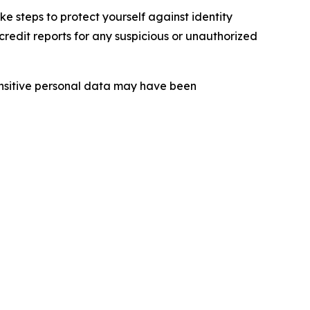
 steps to protect yourself against identity
redit reports for any suspicious or unauthorized
sensitive personal data may have been