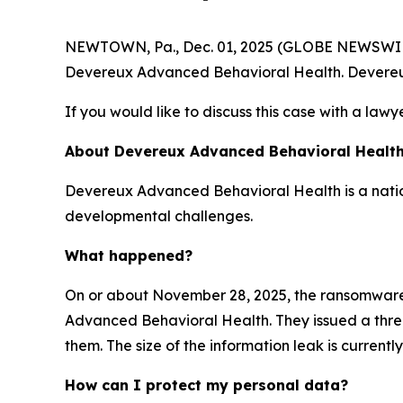
NEWTOWN, Pa., Dec. 01, 2025 (GLOBE NEWSWIRE) -
Devereux Advanced Behavioral Health. Devereu
If you would like to discuss this case with a lawy
About Devereux Advanced Behavioral Healt
Devereux Advanced Behavioral Health is a nation
developmental challenges.
What happened?
On or about November 28, 2025, the ransomwar
Advanced Behavioral Health. They issued a threat
them. The size of the information leak is current
How can I protect my personal data?