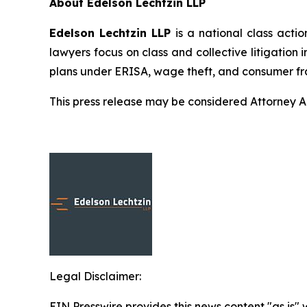
About Edelson Lechtzin LLP
Edelson Lechtzin LLP
is a national class actio
lawyers focus on class and collective litigation 
plans under ERISA, wage theft, and consumer fr
This press release may be considered Attorney Adv
Legal Disclaimer:
EIN Presswire provides this news content "as is" 