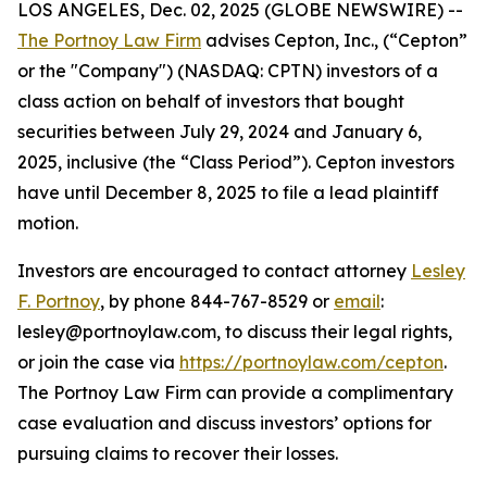
LOS ANGELES, Dec. 02, 2025 (GLOBE NEWSWIRE) --
The Portnoy Law Firm
advises Cepton, Inc., (“Cepton”
or the "Company") (NASDAQ: CPTN) investors of a
class action on behalf of investors that bought
securities between July 29, 2024 and January 6,
2025, inclusive (the “Class Period”). Cepton investors
have until December 8, 2025 to file a lead plaintiff
motion.
Investors are encouraged to contact attorney
Lesley
F. Portnoy
, by phone 844-767-8529 or
email
:
lesley@portnoylaw.com, to discuss their legal rights,
or join the case via
https://portnoylaw.com/cepton
.
The Portnoy Law Firm can provide a complimentary
case evaluation and discuss investors’ options for
pursuing claims to recover their losses.