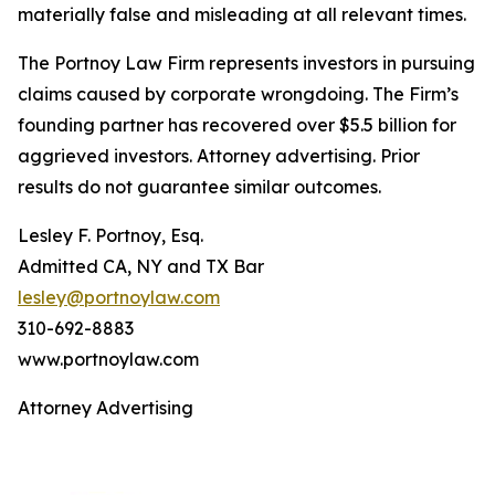
materially false and misleading at all relevant times.
The Portnoy Law Firm represents investors in pursuing
claims caused by corporate wrongdoing. The Firm’s
founding partner has recovered over $5.5 billion for
aggrieved investors. Attorney advertising. Prior
results do not guarantee similar outcomes.
Lesley F. Portnoy, Esq.
Admitted CA, NY and TX Bar
lesley@portnoylaw.com
310-692-8883
www.portnoylaw.com
Attorney Advertising