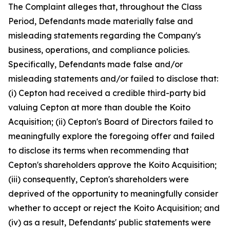
The Complaint alleges that, throughout the Class
Period, Defendants made materially false and
misleading statements regarding the Company's
business, operations, and compliance policies.
Specifically, Defendants made false and/or
misleading statements and/or failed to disclose that:
(i) Cepton had received a credible third-party bid
valuing Cepton at more than double the Koito
Acquisition; (ii) Cepton's Board of Directors failed to
meaningfully explore the foregoing offer and failed
to disclose its terms when recommending that
Cepton's shareholders approve the Koito Acquisition;
(iii) consequently, Cepton's shareholders were
deprived of the opportunity to meaningfully consider
whether to accept or reject the Koito Acquisition; and
(iv) as a result, Defendants' public statements were