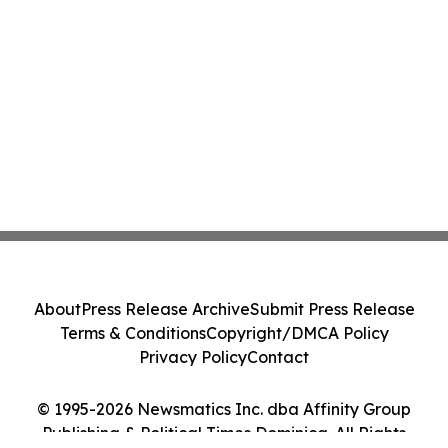
About
Press Release Archive
Submit Press Release
Terms & Conditions
Copyright/DMCA Policy
Privacy Policy
Contact
© 1995-2026 Newsmatics Inc. dba Affinity Group
Publishing & Political Times Dominica. All Rights