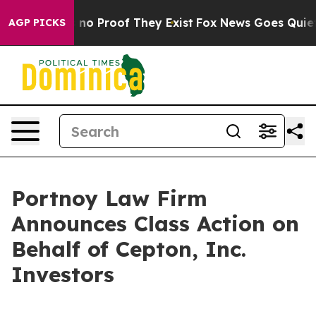
but Offers no Proof They Exist
Fox News Goes Quiet as 
AGP PICKS
Portnoy Law Firm
Announces Class Action on
Behalf of Cepton, Inc.
Investors