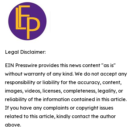
Legal Disclaimer:
EIN Presswire provides this news content "as is"
without warranty of any kind. We do not accept any
responsibility or liability for the accuracy, content,
images, videos, licenses, completeness, legality, or
reliability of the information contained in this article.
If you have any complaints or copyright issues
related to this article, kindly contact the author
above.