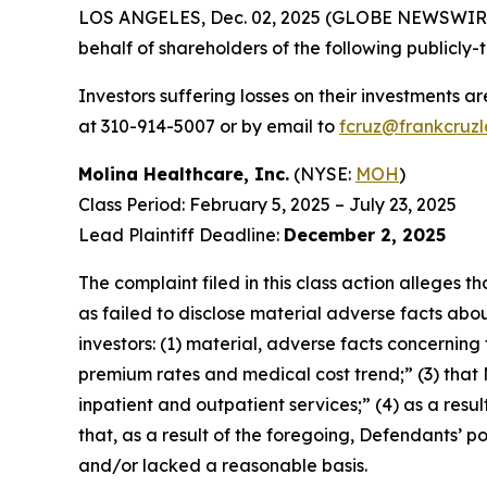
LOS ANGELES, Dec. 02, 2025 (GLOBE NEWSWIR
behalf of shareholders of the following publicly-t
Investors suffering losses on their investments a
at 310-914-5007 or by email to
fcruz@frankcruz
Molina Healthcare, Inc.
(NYSE:
MOH
)
Class Period: February 5, 2025 – July 23, 2025
Lead Plaintiff Deadline:
December 2, 2025
The complaint filed in this class action alleges
as failed to disclose material adverse facts abou
investors: (1) material, adverse facts concernin
premium rates and medical cost trend;” (3) that
inpatient and outpatient services;” (4) as a resul
that, as a result of the foregoing, Defendants’ 
and/or lacked a reasonable basis.