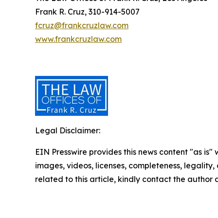
Frank R. Cruz, 310-914-5007
fcruz@frankcruzlaw.com
www.frankcruzlaw.com
Legal Disclaimer:
EIN Presswire provides this news content "as is" 
images, videos, licenses, completeness, legality, o
related to this article, kindly contact the author