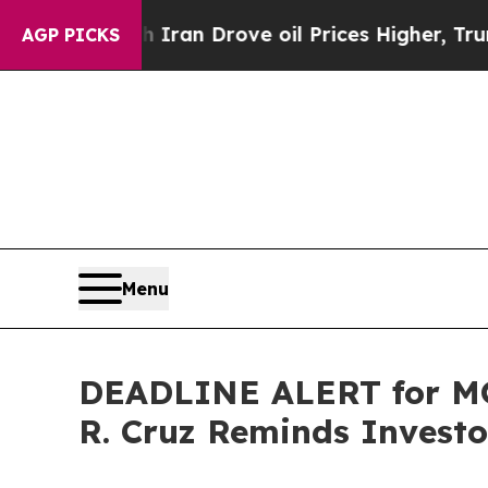
 With Iran Drove oil Prices Higher, Trump Gave P
AGP PICKS
Menu
DEADLINE ALERT for MO
R. Cruz Reminds Investor