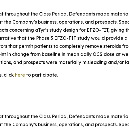
 that throughout the Class Period, Defendants made materia
t the Company’s business, operations, and prospects. Speci
acts concerning aTyr’s study design for EFZO-FIT, giving t
arrative that the Phase 3 EFZO-FIT study would provide a 
tors that permit patients to completely remove steroids from
nt in change from baseline in mean daily OCS dose at week
ions, and prospects were materially misleading and/or lac
, click
here
to participate.
 that throughout the Class Period, Defendants made materia
t the Company’s business, operations, and prospects. Speci