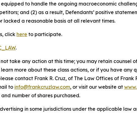
uly equipped to handle the ongoing macroeconomic challen
petitors; and (2) as a result, Defendants’ positive statem
 lacked a reasonable basis at all relevant times.
, click
here
to participate.
RC_LAW
.
not take any action at this time; you may retain counsel o
o learn more about these class actions, or if you have any
 please contact Frank R. Cruz, of The Law Offices of Frank 
ail to
info@frankcruzlaw.com
, or visit our website at
www.
, and number of shares purchased.
ertising in some jurisdictions under the applicable law an