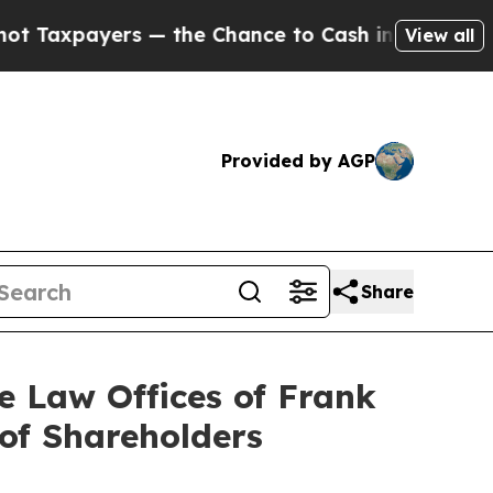
ers — the Chance to Cash in on Publicly Owned o
View all
Provided by AGP
Share
Law Offices of Frank
 of Shareholders