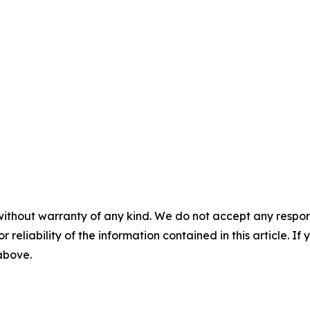
without warranty of any kind. We do not accept any responsib
r reliability of the information contained in this article. I
 above.