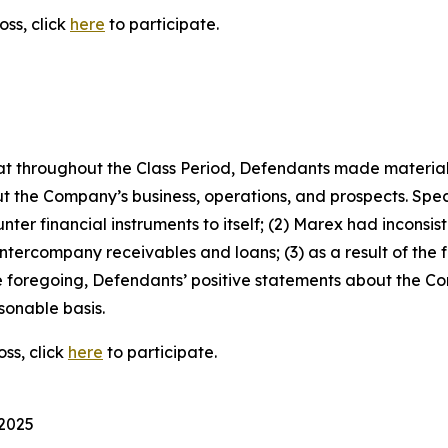
oss, click
here
to participate.
 that throughout the Class Period, Defendants made materia
t the Company’s business, operations, and prospects. Speci
ter financial instruments to itself; (2) Marex had inconsist
 intercompany receivables and loans; (3) as a result of the
 the foregoing, Defendants’ positive statements about the 
sonable basis.
ss, click
here
to participate.
 2025