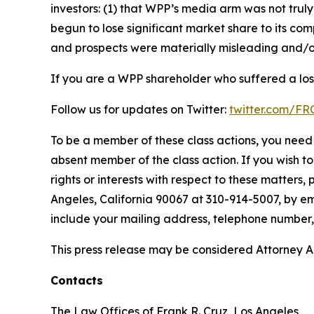
investors: (1) that WPP’s media arm was not tr
begun to lose significant market share to its com
and prospects were materially misleading and/or
If you are a WPP shareholder who suffered a loss
Follow us for updates on Twitter:
twitter.com/F
To be a member of these class actions, you need 
absent member of the class action. If you wish t
rights or interests with respect to these matters,
Angeles, California 90067 at 310-914-5007, by em
include your mailing address, telephone number
This press release may be considered Attorney Adv
Contacts
The Law Offices of Frank R. Cruz, Los Angeles