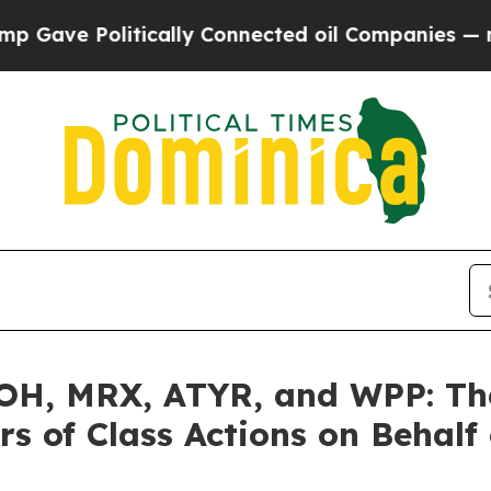
olitically Connected oil Companies — not Taxpay
H, MRX, ATYR, and WPP: The 
s of Class Actions on Behalf