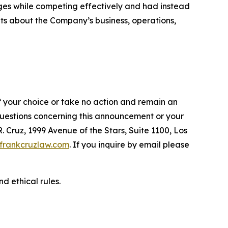
ges while competing effectively and had instead
ents about the Company’s business, operations,
f your choice or take no action and remain an
 questions concerning this announcement or your
R. Cruz, 1999 Avenue of the Stars, Suite 1100, Los
frankcruzlaw.com
. If you inquire by email please
d ethical rules.