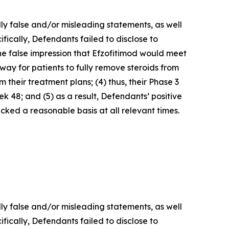
lly false and/or misleading statements, as well
fically, Defendants failed to disclose to
he false impression that Efzofitimod would meet
way for patients to fully remove steroids from
 their treatment plans; (4) thus, their Phase 3
 48; and (5) as a result, Defendants’ positive
ked a reasonable basis at all relevant times.
lly false and/or misleading statements, as well
fically, Defendants failed to disclose to