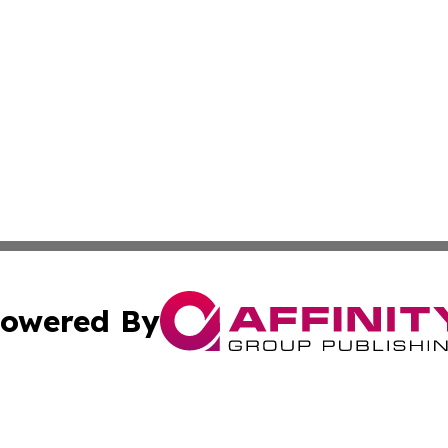
owered By
ubmit Press Release
Terms & Conditions
Copyright/DMCA
nc. dba Affinity Group Publishing & Political Times Domin