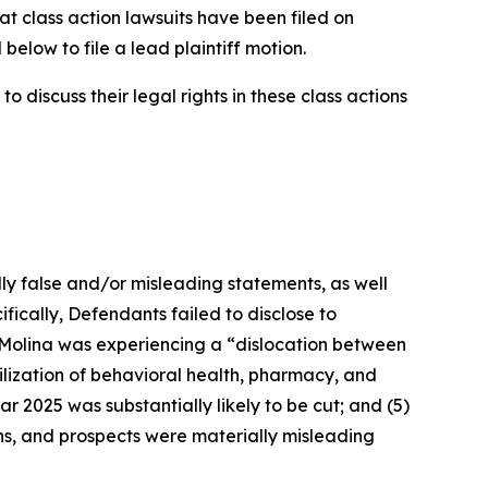
at class action lawsuits have been filed on
below to file a lead plaintiff motion.
 discuss their legal rights in these class actions
lly false and/or misleading statements, as well
fically, Defendants failed to disclose to
t Molina was experiencing a “dislocation between
ilization of behavioral health, pharmacy, and
ar 2025 was substantially likely to be cut; and (5)
ons, and prospects were materially misleading