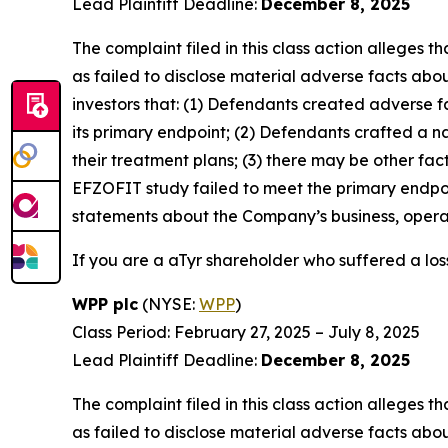
Lead Plaintiff Deadline:
December 8, 2025
The complaint filed in this class action alleges
as failed to disclose material adverse facts abou
investors that: (1) Defendants created adverse f
its primary endpoint; (2) Defendants crafted a n
their treatment plans; (3) there may be other fac
EFZOFIT study failed to meet the primary endpoi
statements about the Company’s business, operat
If you are a aTyr shareholder who suffered a loss
WPP plc
(NYSE:
WPP
)
Class Period: February 27, 2025 – July 8, 2025
Lead Plaintiff Deadline:
December 8, 2025
The complaint filed in this class action alleges
as failed to disclose material adverse facts abou