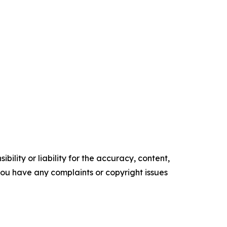
ility or liability for the accuracy, content,
f you have any complaints or copyright issues