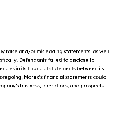
lly false and/or misleading statements, as well
fically, Defendants failed to disclose to
encies in its financial statements between its
 foregoing, Marex’s financial statements could
Company’s business, operations, and prospects