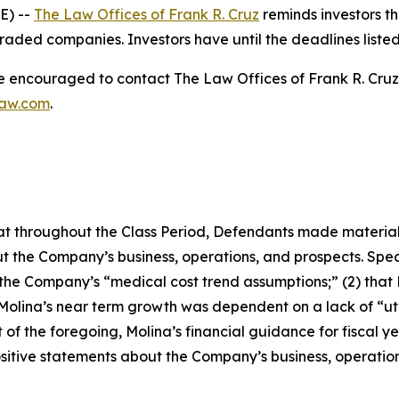
E) --
The Law Offices of Frank R. Cruz
reminds investors th
raded companies. Investors have until the deadlines listed 
re encouraged to contact The Law Offices of Frank R. Cruz to
law.com
.
 that throughout the Class Period, Defendants made materia
t the Company’s business, operations, and prospects. Speci
g the Company’s “medical cost trend assumptions;” (2) tha
 Molina’s near term growth was dependent on a lack of “ut
t of the foregoing, Molina’s financial guidance for fiscal ye
positive statements about the Company’s business, operati