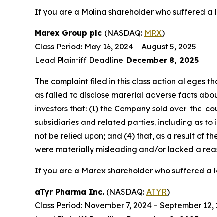
If you are a Molina shareholder who suffered a l
Marex Group plc
(NASDAQ:
MRX
)
Class Period: May 16, 2024 – August 5, 2025
Lead Plaintiff Deadline:
December 8, 2025
The complaint filed in this class action alleges
as failed to disclose material adverse facts abou
investors that: (1) the Company sold over-the-coun
subsidiaries and related parties, including as to
not be relied upon; and (4) that, as a result of
were materially misleading and/or lacked a rea
If you are a Marex shareholder who suffered a lo
aTyr Pharma Inc.
(NASDAQ:
ATYR
)
Class Period: November 7, 2024 – September 12,