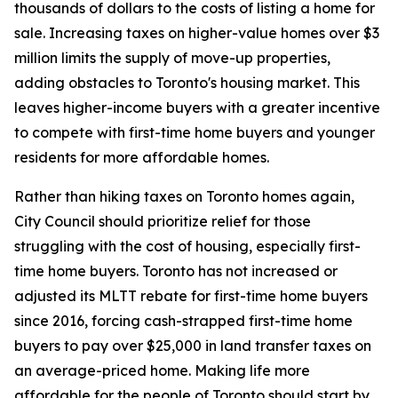
thousands of dollars to the costs of listing a home for
sale. Increasing taxes on higher-value homes over $3
million limits the supply of move-up properties,
adding obstacles to Toronto's housing market. This
leaves higher-income buyers with a greater incentive
to compete with first-time home buyers and younger
residents for more affordable homes.
Rather than hiking taxes on Toronto homes again,
City Council should prioritize relief for those
struggling with the cost of housing, especially first-
time home buyers. Toronto has not increased or
adjusted its MLTT rebate for first-time home buyers
since 2016, forcing cash-strapped first-time home
buyers to pay over $25,000 in land transfer taxes on
an average-priced home. Making life more
affordable for the people of Toronto should start by