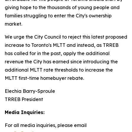
giving hope to the thousands of young people and
families struggling to enter the City's ownership
market.
We urge the City Council to reject this latest proposed
increase to Toronto's MLTT and instead, as TRREB
has called for in the past, apply the additional
revenue the City has earned since introducing the
additional MLTT rate thresholds to increase the
MLTT first-time homebuyer rebate.
Elechia Barry-Sproule
TRREB President
Media Inquiries:
For all media inquiries, please email