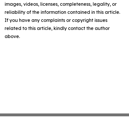
images, videos, licenses, completeness, legality, or
reliability of the information contained in this article.
If you have any complaints or copyright issues
related to this article, kindly contact the author
above.