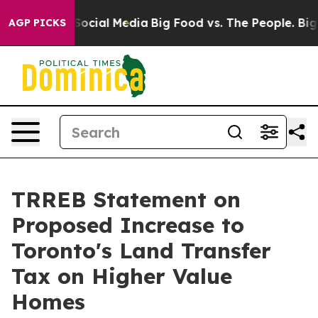
ssages on Social Media
Big Food vs. The People. Big Fo
AGP PICKS
TRREB Statement on
Proposed Increase to
Toronto's Land Transfer
Tax on Higher Value
Homes