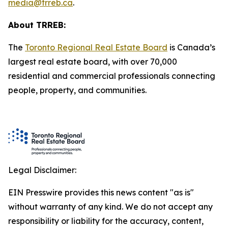
media@trreb.ca
.
About TRREB:
The
Toronto Regional Real Estate Board
is Canada’s
largest real estate board, with over 70,000
residential and commercial professionals connecting
people, property
,
and communities.
Legal Disclaimer:
EIN Presswire provides this news content "as is"
without warranty of any kind. We do not accept any
responsibility or liability for the accuracy, content,