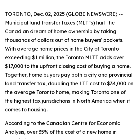
TORONTO, Dec. 02, 2025 (GLOBE NEWSWIRE) --
Municipal land transfer taxes (MLTTs) hurt the
Canadian dream of home ownership by taking
thousands of dollars out of home buyers' pockets.
With average home prices in the City of Toronto
exceeding $1 million, the Toronto MLTT adds over
$17,000 to the upfront closing cost of buying a home.
Together, home buyers pay both a city and provincial
land transfer tax, doubling the LTT cost to $34,000 on
the average Toronto home, making Toronto one of
the highest tax jurisdictions in North America when it
comes to housing.
According to the Canadian Centre for Economic
Analysis, over 35% of the cost of a new home in