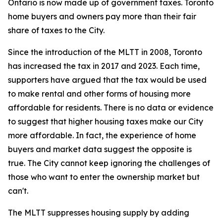
Ontario is now made up of government taxes. Toronto
home buyers and owners pay more than their fair
share of taxes to the City.
Since the introduction of the MLTT in 2008, Toronto
has increased the tax in 2017 and 2023. Each time,
supporters have argued that the tax would be used
to make rental and other forms of housing more
affordable for residents. There is no data or evidence
to suggest that higher housing taxes make our City
more affordable. In fact, the experience of home
buyers and market data suggest the opposite is
true. The City cannot keep ignoring the challenges of
those who want to enter the ownership market but
can't.
The MLTT suppresses housing supply by adding