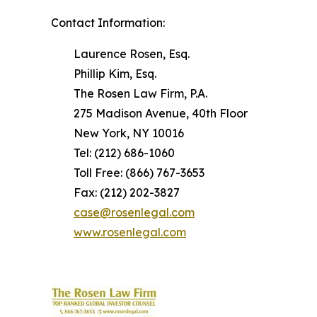
Contact Information:
Laurence Rosen, Esq.
Phillip Kim, Esq.
The Rosen Law Firm, P.A.
275 Madison Avenue, 40th Floor
New York, NY 10016
Tel: (212) 686-1060
Toll Free: (866) 767-3653
Fax: (212) 202-3827
case@rosenlegal.com
www.rosenlegal.com