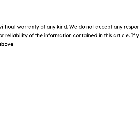
without warranty of any kind. We do not accept any responsib
r reliability of the information contained in this article. I
 above.