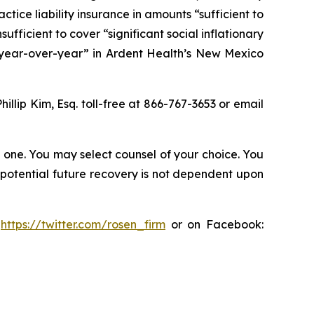
ice liability insurance in amounts “sufficient to
nsufficient to cover “significant social inflationary
 year-over-year” in Ardent Health’s New Mexico
Phillip Kim, Esq. toll-free at 866-767-3653 or email
in one. You may select counsel of your choice. You
y potential future recovery is not dependent upon
:
https://twitter.com/rosen_firm
or on Facebook: