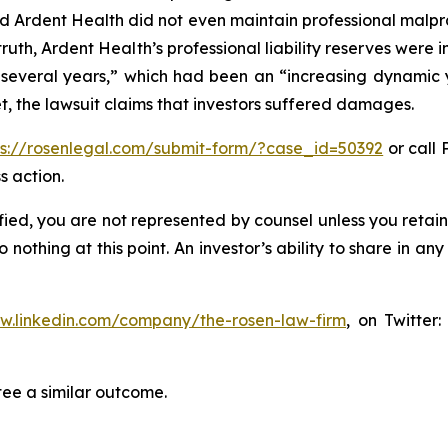
d Ardent Health did not even maintain professional malpract
truth, Ardent Health’s professional liability reserves were i
t several years,” which had been an “increasing dynamic
, the lawsuit claims that investors suffered damages.
ps://rosenlegal.com/submit-form/?case_id=50392
or call 
s action.
tified, you are not represented by counsel unless you reta
thing at this point. An investor’s ability to share in an
ww.linkedin.com/company/the-rosen-law-firm
, on Twitter
tee a similar outcome.