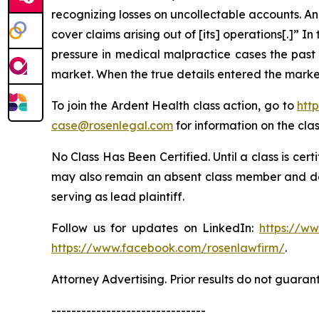
recognizing losses on uncollectable accounts. An
cover claims arising out of [its] operations[.]” In 
pressure in medical malpractice cases the pas
market. When the true details entered the market
To join the Ardent Health class action, go to
htt
case@rosenlegal.com
for information on the clas
No Class Has Been Certified. Until a class is cer
may also remain an absent class member and do no
serving as lead plaintiff.
Follow us for updates on LinkedIn:
https://w
https://www.facebook.com/rosenlawfirm/
.
Attorney Advertising. Prior results do not guaran
-------------------------------