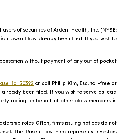
hasers of securities of Ardent Health, Inc. (NYSE:
on lawsuit has already been filed. If you wish to
mpensation without payment of any out of pocket
case_id=50392
or call Phillip Kim, Esq. toll-free at
s already been filed. If you wish to serve as lead
party acting on behalf of other class members in
dership roles. Often, firms issuing notices do not
unsel. The Rosen Law Firm represents investors