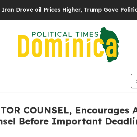
ve oil Prices Higher, Trump Gave Politically Con
OR COUNSEL, Encourages Ard
sel Before Important Deadlin