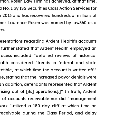
gation. Rosen Law Firm has achieved, at that time,
No. 1 by ISS Securities Class Action Services for
ce 2013 and has recovered hundreds of millions of
 partner Laurence Rosen was named by law360 as a
rs.
esentations regarding Ardent Health’s accounts
y further stated that Ardent Health employed an
rocess included “detailed reviews of historical
ealth considered “trends in federal and state
ble, at which time the account is written off.”
e, stating that the increased payor denials were
. In addition, defendants represented that Ardent
sing out of [its] operations[.]” In truth, Ardent
lity of accounts receivable nor did “management
ork “utilized a 180-day cliff at which time an
receivable during the Class Period, and delay