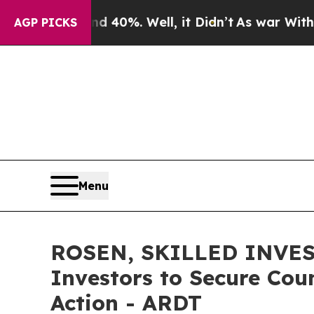
ound 40%. Well, it Didn’t
As war With Iran Dro
AGP PICKS
Menu
ROSEN, SKILLED INVEST
Investors to Secure Coun
Action - ARDT