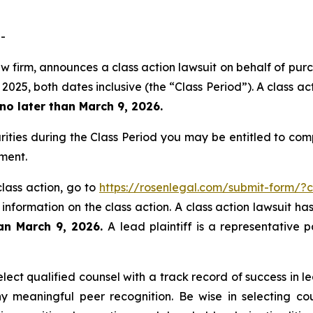
-
w firm, announces a class action lawsuit on behalf of purc
5, both dates inclusive (the “Class Period”). A class acti
no later than March 9, 2026.
ities during the Class Period you may be entitled to co
ment.
class action, go to
https://rosenlegal.com/submit-form/?
 information on the class action. A class action lawsuit ha
han March 9, 2026.
A lead plaintiff is a representative 
ct qualified counsel with a track record of success in lea
 meaningful peer recognition. Be wise in selecting co