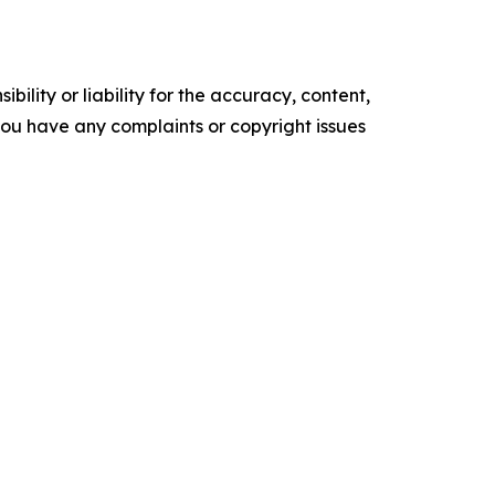
ility or liability for the accuracy, content,
f you have any complaints or copyright issues