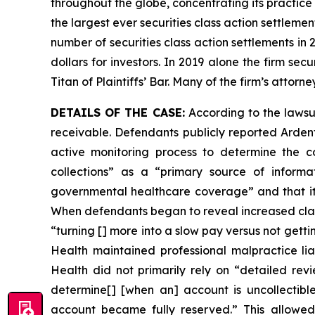
throughout the globe, concentrating its practice 
the largest ever securities class action settlem
number of securities class action settlements in
dollars for investors. In 2019 alone the firm s
Titan of Plaintiffs’ Bar. Many of the firm’s at
DETAILS OF THE CASE:
According to the lawsu
receivable. Defendants publicly reported Arden
active monitoring process to determine the col
collections” as a “primary source of informa
governmental healthcare coverage” and that its
When defendants began to reveal increased claim
“turning [] more into a slow pay versus not gett
Health maintained professional malpractice liabi
Health did not primarily rely on “detailed revi
determine[] [when an] account is uncollectibl
account became fully reserved.” This allowed