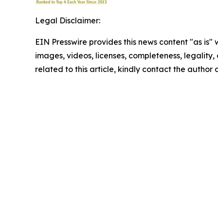
Legal Disclaimer:
EIN Presswire provides this news content "as is" 
images, videos, licenses, completeness, legality, o
related to this article, kindly contact the author