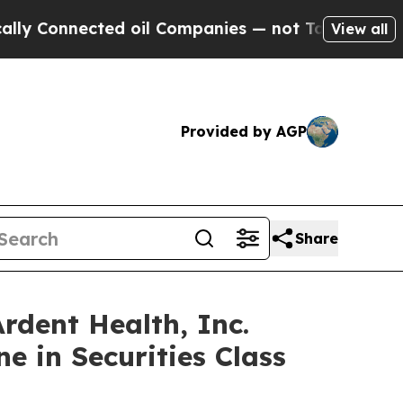
nected oil Companies — not Taxpayers — the Chan
View all
Provided by AGP
Share
ent Health, Inc.
e in Securities Class