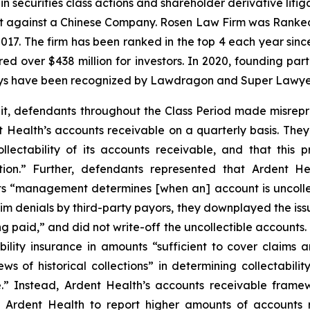
in securities class actions and shareholder derivative liti
ent against a Chinese Company. Rosen Law Firm was Ranked 
 2017. The firm has been ranked in the top 4 each year sin
ecured over $438 million for investors. In 2020, founding
torneys have been recognized by Lawdragon and Super Lawye
it, defendants throughout the Class Period made misrepr
t Health’s accounts receivable on a quarterly basis. The
lectability of its accounts receivable, and that this p
tion.” Further, defendants represented that Ardent H
 “management determines [when an] account is uncollecti
 denials by third-party payors, they downplayed the issu
ing paid,” and did not write-off the uncollectible accounts
lity insurance in amounts “sufficient to cover claims ari
ews of historical collections” in determining collectabi
e.” Instead, Ardent Health’s accounts receivable framew
 Ardent Health to report higher amounts of accounts 