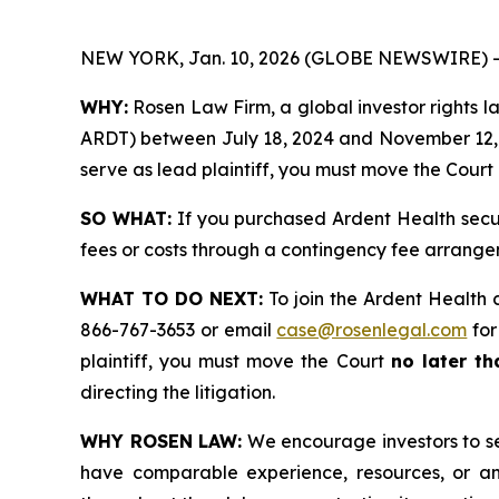
NEW YORK, Jan. 10, 2026 (GLOBE NEWSWIRE) -
WHY:
Rosen Law Firm, a global investor rights la
ARDT) between July 18, 2024 and November 12, 202
serve as lead plaintiff, you must move the Court
SO WHAT:
If you purchased Ardent Health secur
fees or costs through a contingency fee arrange
WHAT TO DO NEXT:
To join the Ardent Health 
866-767-3653 or email
case@rosenlegal.com
for
plaintiff, you must move the Court
no later t
directing the litigation.
WHY ROSEN LAW:
We encourage investors to sele
have comparable experience, resources, or any