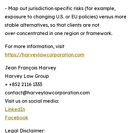
- Map out jurisdiction‑specific risks (for example,
exposure to changing U.S. or EU policies) versus more
stable alternatives, so that clients are not
over‑concentrated in one region or framework.
For more information, visit
https://harveylawcorporation.com
Jean François Harvey
Harvey Law Group
+ +852 2116 1333
contact@harveylawcorporation.com
Visit us on social media:
LinkedIn
Facebook
Legal Disclaimer: