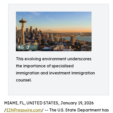
This evolving environment underscores
the importance of specialised
immigration and investment immigration
counsel.
MIAMI, FL, UNITED STATES, January 19, 2026
/
EINPresswire.com
/ -- The U.S. State Department has