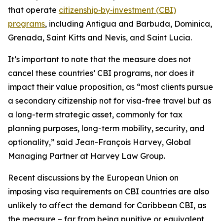
that operate
citizenship‑by‑investment (CBI)
programs
, including Antigua and Barbuda, Dominica,
Grenada, Saint Kitts and Nevis, and Saint Lucia.
It’s important to note that the measure does not
cancel these countries’ CBI programs, nor does it
impact their value proposition, as “most clients pursue
a secondary citizenship not for visa-free travel but as
a long-term strategic asset, commonly for tax
planning purposes, long-term mobility, security, and
optionality,” said Jean-François Harvey, Global
Managing Partner at Harvey Law Group.
Recent discussions by the European Union on
imposing visa requirements on CBI countries are also
unlikely to affect the demand for Caribbean CBI, as
the measure – far from being punitive or equivalent