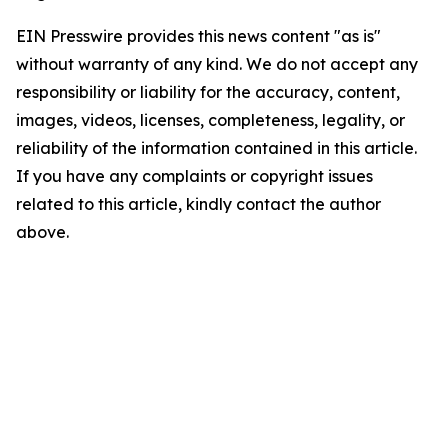
EIN Presswire provides this news content "as is"
without warranty of any kind. We do not accept any
responsibility or liability for the accuracy, content,
images, videos, licenses, completeness, legality, or
reliability of the information contained in this article.
If you have any complaints or copyright issues
related to this article, kindly contact the author
above.