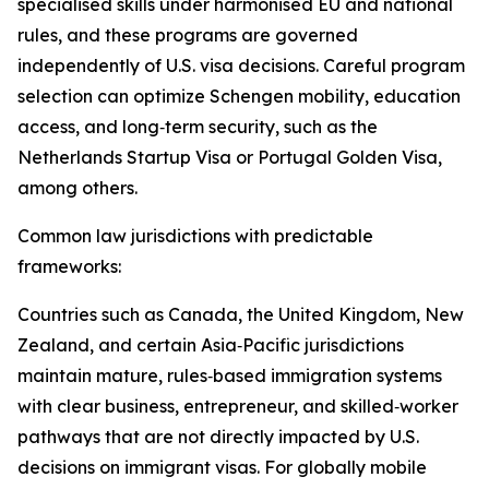
specialised skills under harmonised EU and national
rules, and these programs are governed
independently of U.S. visa decisions. Careful program
selection can optimize Schengen mobility, education
access, and long‑term security, such as the
Netherlands Startup Visa or Portugal Golden Visa,
among others.​
Common law jurisdictions with predictable
frameworks:
Countries such as Canada, the United Kingdom, New
Zealand, and certain Asia‑Pacific jurisdictions
maintain mature, rules‑based immigration systems
with clear business, entrepreneur, and skilled‑worker
pathways that are not directly impacted by U.S.
decisions on immigrant visas. For globally mobile