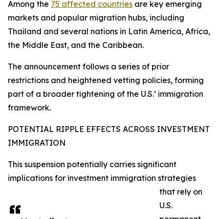
Among the
75 affected countries
are key emerging
markets and popular migration hubs, including
Thailand and several nations in Latin America, Africa,
the Middle East, and the Caribbean.
The announcement follows a series of prior
restrictions and heightened vetting policies, forming
part of a broader tightening of the U.S.’ immigration
framework.​
POTENTIAL RIPPLE EFFECTS ACROSS INVESTMENT
IMMIGRATION
This suspension potentially carries significant
implications for investment immigration strategies
that rely on
U.S.