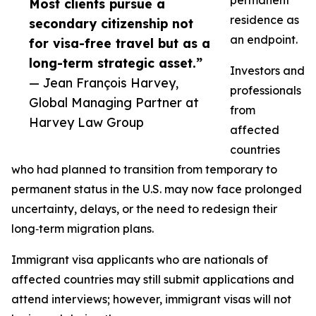
permanent
Most clients pursue a
residence as
secondary citizenship not
an endpoint.
for visa-free travel but as a
long-term strategic asset.”
Investors and
— Jean François Harvey,
professionals
Global Managing Partner at
from
Harvey Law Group
affected
countries
who had planned to transition from temporary to
permanent status in the U.S. may now face prolonged
uncertainty, delays, or the need to redesign their
long‑term migration plans.​
Immigrant visa applicants who are nationals of
affected countries may still submit applications and
attend interviews; however, immigrant visas will not