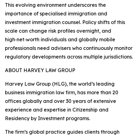
This evolving environment underscores the
importance of specialised immigration and
investment immigration counsel. Policy shifts of this
scale can change risk profiles overnight, and
high‑net‑worth individuals and globally mobile
professionals need advisers who continuously monitor
regulatory developments across multiple jurisdictions.
ABOUT HARVEY LAW GROUP
Harvey Law Group (HLG), the world’s leading
business immigration law firm, has more than 20
offices globally and over 30 years of extensive
experience and expertise in Citizenship and
Residency by Investment programs.
The firm’s global practice guides clients through