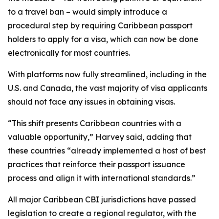
to a travel ban – would simply introduce a
procedural step by requiring Caribbean passport
holders to apply for a visa, which can now be done
electronically for most countries.
With platforms now fully streamlined, including in the
U.S. and Canada, the vast majority of visa applicants
should not face any issues in obtaining visas.
“This shift presents Caribbean countries with a
valuable opportunity,” Harvey said, adding that
these countries “already implemented a host of best
practices that reinforce their passport issuance
process and align it with international standards.”
All major Caribbean CBI jurisdictions have passed
legislation to create a regional regulator, with the