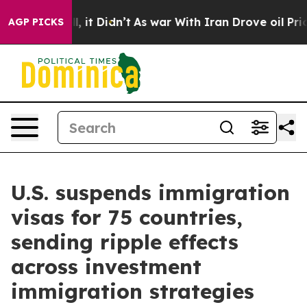
ll, it Didn’t
As war With Iran Drove oil Prices Highe
AGP PICKS
U.S. suspends immigration
visas for 75 countries,
sending ripple effects
across investment
immigration strategies