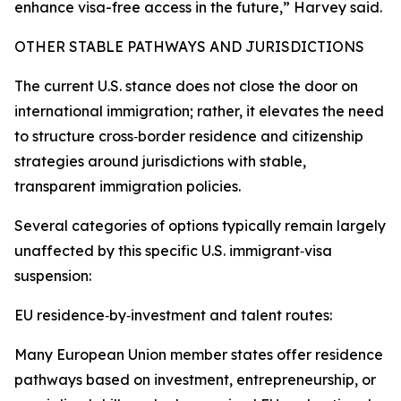
enhance visa-free access in the future,” Harvey said.
OTHER STABLE PATHWAYS AND JURISDICTIONS
The current U.S. stance does not close the door on
international immigration; rather, it elevates the need
to structure cross‑border residence and citizenship
strategies around jurisdictions with stable,
transparent immigration policies.
Several categories of options typically remain largely
unaffected by this specific U.S. immigrant‑visa
suspension:
EU residence‑by‑investment and talent routes:
Many European Union member states offer residence
pathways based on investment, entrepreneurship, or