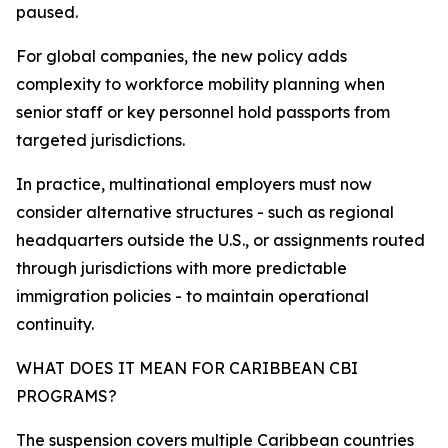
paused.
For global companies, the new policy adds
complexity to workforce mobility planning when
senior staff or key personnel hold passports from
targeted jurisdictions.
In practice, multinational employers must now
consider alternative structures - such as regional
headquarters outside the U.S., or assignments routed
through jurisdictions with more predictable
immigration policies - to maintain operational
continuity.​
WHAT DOES IT MEAN FOR CARIBBEAN CBI
PROGRAMS?
The suspension covers multiple Caribbean countries