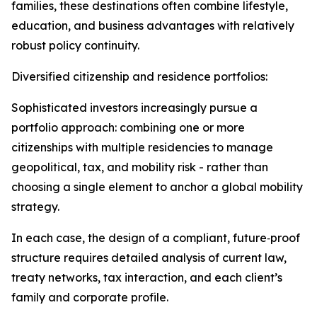
families, these destinations often combine lifestyle,
education, and business advantages with relatively
robust policy continuity.​
Diversified citizenship and residence portfolios:
Sophisticated investors increasingly pursue a
portfolio approach: combining one or more
citizenships with multiple residencies to manage
geopolitical, tax, and mobility risk - rather than
choosing a single element to anchor a global mobility
strategy.​
In each case, the design of a compliant, future‑proof
structure requires detailed analysis of current law,
treaty networks, tax interaction, and each client’s
family and corporate profile.