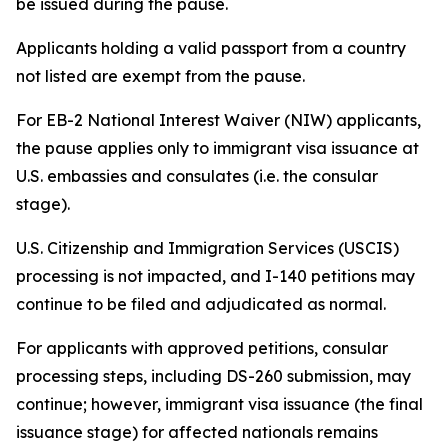
be issued during the pause.
Applicants holding a valid passport from a country
not listed are exempt from the pause.
For EB-2 National Interest Waiver (NIW) applicants,
the pause applies only to immigrant visa issuance at
U.S. embassies and consulates (i.e. the consular
stage).
U.S. Citizenship and Immigration Services (USCIS)
processing is not impacted, and I-140 petitions may
continue to be filed and adjudicated as normal.
For applicants with approved petitions, consular
processing steps, including DS-260 submission, may
continue; however, immigrant visa issuance (the final
issuance stage) for affected nationals remains