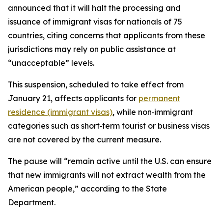
announced that it will halt the processing and
issuance of immigrant visas for nationals of 75
countries, citing concerns that applicants from these
jurisdictions may rely on public assistance at
“unacceptable” levels.
This suspension, scheduled to take effect from
January 21, affects applicants for
permanent
residence (immigrant visas)
, while non‑immigrant
categories such as short‑term tourist or business visas
are not covered by the current measure.​
The pause will “remain active until the U.S. can ensure
that new immigrants will not extract wealth from the
American people,” according to the State
Department.