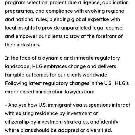
program selection, project due diligence, application
preparation, and compliance with evolving regional
and national rules, blending global expertise with
local insights to provide unparalleled legal counsel
and empower our clients to stay at the forefront of
their industries.
In the face of a dynamic and intricate regulatory
landscape, HLG embraces change and delivers
tangible outcomes for our clients worldwide.
Following latest regulatory changes in the U.S., HLG’s
experienced immigration lawyers can:
- Analyse how U.S. immigrant visa suspensions interact
with existing residence‑by‑investment or
citizenship‑by‑investment strategies, and identify
where plans should be adapted or diversified.