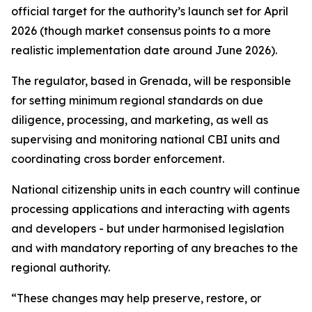
official target for the authority’s launch set for April
2026 (though market consensus points to a more
realistic implementation date around June 2026).
The regulator, based in Grenada, will be responsible
for setting minimum regional standards on due
diligence, processing, and marketing, as well as
supervising and monitoring national CBI units and
coordinating cross border enforcement.
National citizenship units in each country will continue
processing applications and interacting with agents
and developers - but under harmonised legislation
and with mandatory reporting of any breaches to the
regional authority.
“These changes may help preserve, restore, or